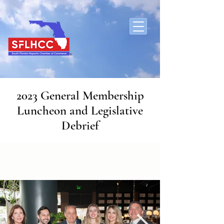
2023 General Membership
Luncheon and Legislative
Debrief