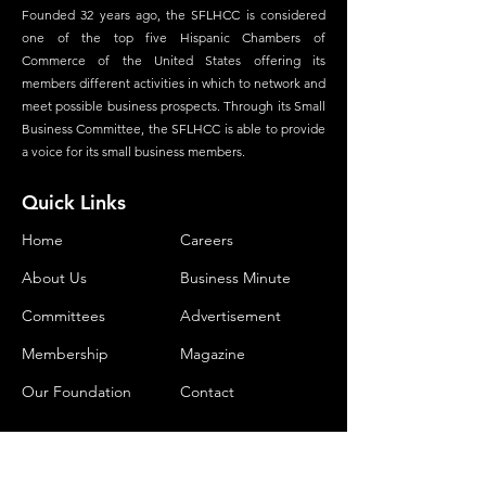
Founded 32 years ago, the SFLHCC is considered
one of the top five Hispanic Chambers of
Commerce of the United States offering its
members different activities in which to network and
meet possible business prospects. Through its Small
Business Committee, the SFLHCC is able to provide
a voice for its small business members.
Quick Links
Home
Careers
About Us
Business Minute
Committees
Advertisement
Membership
Magazine
Our Foundation
Contact
Contact Us