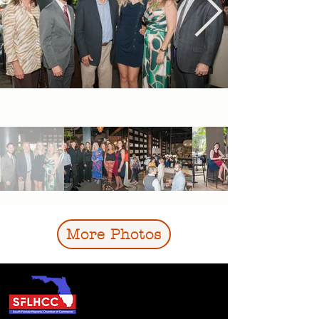
More Photos