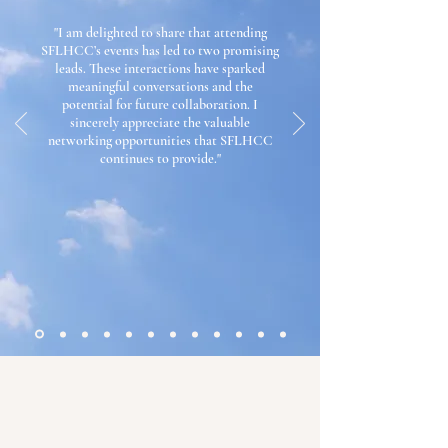
"I am delighted to share that attending
SFLHCC’s events has led to two promising
leads. These interactions have sparked
meaningful conversations and the
potential for future collaboration.
I
sincerely appreciate the valuable
networking opportunities that SFLHCC
continues to provide.
"