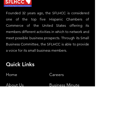
Founded 32 years ago, the SFLHCC is considered
one of the top five Hispanic Chambers of
Commerce of the United States offering its
members different activities in which to network and
meet possible business prospects. Through its Small
Business Committee, the SFLHCC is able to provide
a voice for its small business members.
Quick Links
Home
Careers
About Us
Business Minute
Committees
Advertisement
Membership
Magazine
Our Foundation
Contact
Contact Us