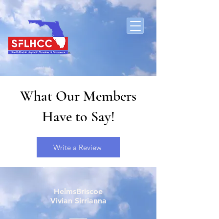
What Our Members
Have to Say!
Write a Review
HelmsBriscoe
Vivian Sirrianna