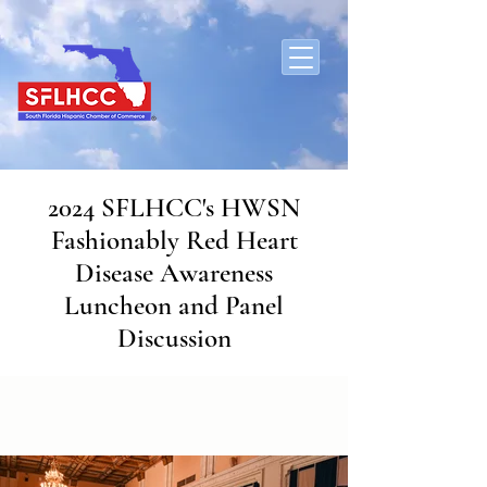
2024 SFLHCC's HWSN
Fashionably Red Heart
Disease Awareness
Luncheon and Panel
Discussion