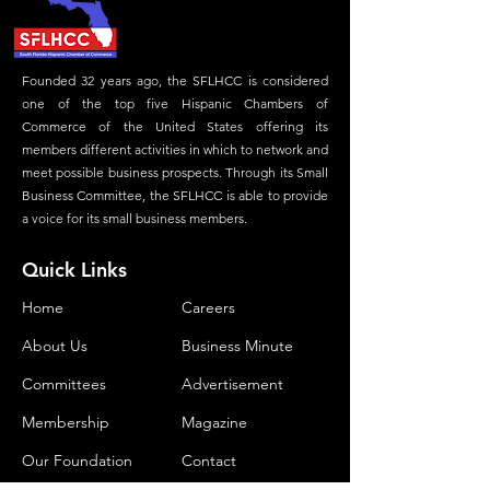
Founded 32 years ago, the SFLHCC is considered
one of the top five Hispanic Chambers of
Commerce of the United States offering its
members different activities in which to network and
meet possible business prospects. Through its Small
Business Committee, the SFLHCC is able to provide
a voice for its small business members.
Quick Links
Home
Careers
About Us
Business Minute
Committees
Advertisement
Membership
Magazine
Our Foundation
Contact