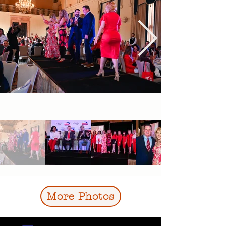
More Photos