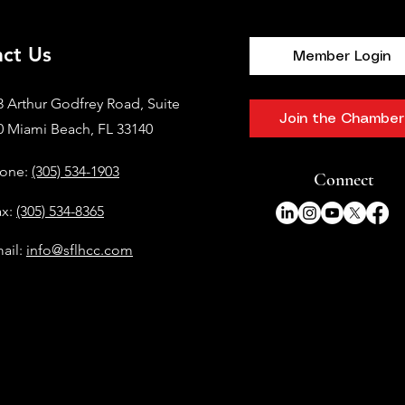
ct Us
Member Login
3 Arthur Godfrey Road, Suite
Join the Chamber
0 Miami Beach, FL 33140
one:
(305) 534-1903
Connect
ax:
(305) 534-8365
ail:
info@sflhcc.com