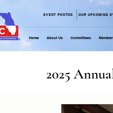
EVENT PHOTOS
OUR UPCOMING E
Home
About Us
Committees
Member
2025 Annua