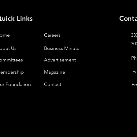
uick Links
Conta
ome
Careers
33
30
bout Us
Business Minute
Ph
ommittees
Advertisement
F
embership
Magazine
ur Foundation
Contact
Em
.