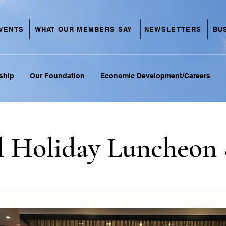
VENTS
NEWSLETTERS
BU
WHAT OUR MEMBERS SAY
ship
Our Foundation
Economic Development/Careers
l Holiday Luncheon 