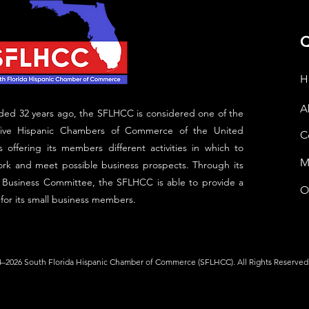
Q
H
A
ed 32 years ago, the SFLHCC is considered one of the
five Hispanic Chambers of Commerce of the United
C
s offering its members different activities in which to
M
rk and meet possible business prospects. Through its
 Business Committee, the SFLHCC is able to provide a
O
 for its small business members.
–2026 South Florida Hispanic Chamber of Commerce (SFLHCC). All Rights Reserved