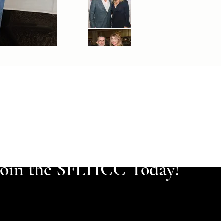
Join the SFLHCC Today!