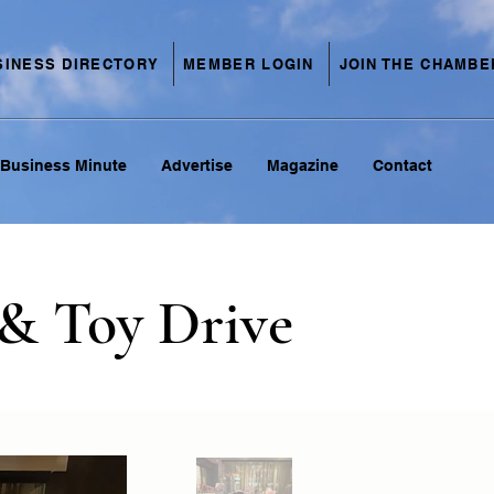
SINESS DIRECTORY
MEMBER LOGIN
JOIN THE CHAMBE
Business Minute
Advertise
Magazine
Contact
& Toy Drive