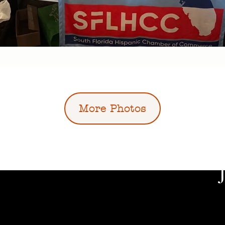
More Photos