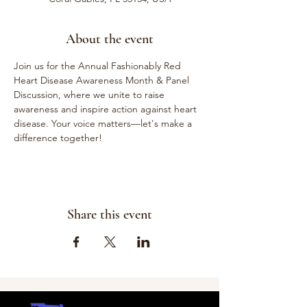
About the event
Join us for the Annual Fashionably Red 
Heart Disease Awareness Month & Panel 
Discussion, where we unite to raise 
awareness and inspire action against heart 
disease. Your voice matters—let's make a 
difference together!
Share this event