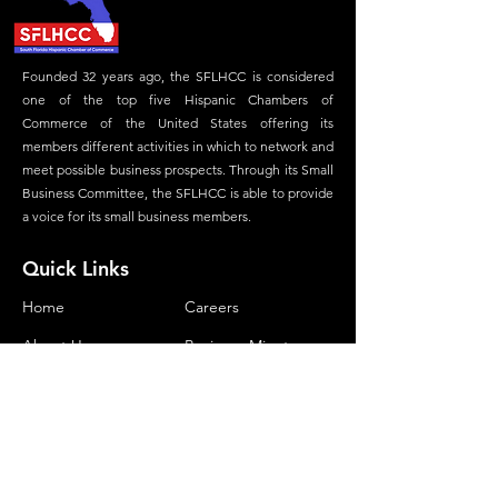
Founded 32 years ago, the SFLHCC is considered
one of the top five Hispanic Chambers of
Commerce of the United States offering its
members different activities in which to network and
meet possible business prospects. Through its Small
Business Committee, the SFLHCC is able to provide
a voice for its small business members.
Quick Links
Home
Careers
About Us
Business Minute
Committees
Advertisement
Membership
Magazine
Our Foundation
Contact