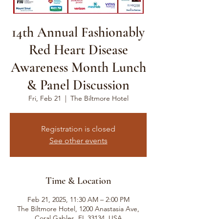
14th Annual Fashionably
Red Heart Disease
Awareness Month Lunch
& Panel Discussion
Fri, Feb 21
  |  
The Biltmore Hotel
Registration is closed
See other events
Time & Location
Feb 21, 2025, 11:30 AM – 2:00 PM
The Biltmore Hotel, 1200 Anastasia Ave,
Coral Gables, FL 33134, USA