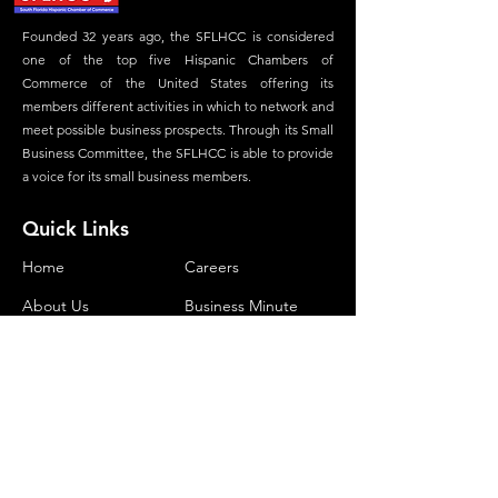
Founded 32 years ago, the SFLHCC is considered
one of the top five Hispanic Chambers of
Commerce of the United States offering its
members different activities in which to network and
meet possible business prospects. Through its Small
Business Committee, the SFLHCC is able to provide
a voice for its small business members.
Quick Links
Home
Careers
About Us
Business Minute
Committees
Advertisement
Membership
Magazine
Our Foundation
Contact
Contact Us