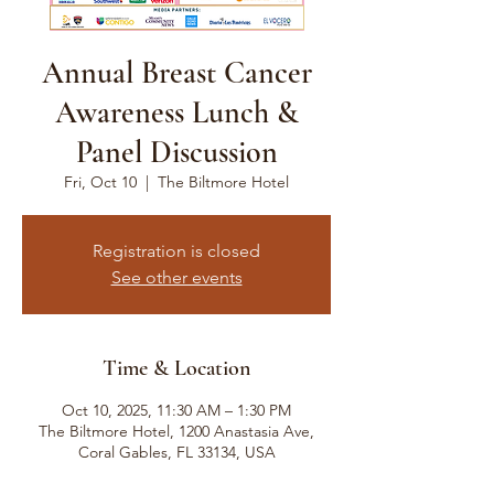
Annual Breast Cancer
Awareness Lunch &
Panel Discussion
Fri, Oct 10
  |  
The Biltmore Hotel
Registration is closed
See other events
Time & Location
Oct 10, 2025, 11:30 AM – 1:30 PM
The Biltmore Hotel, 1200 Anastasia Ave,
Coral Gables, FL 33134, USA