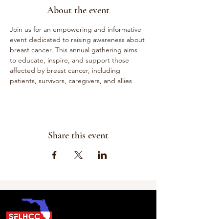
About the event
Join us for an empowering and informative 
event dedicated to raising awareness about 
breast cancer. This annual gathering aims 
to educate, inspire, and support those 
affected by breast cancer, including 
patients, survivors, caregivers, and allies
Share this event