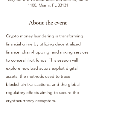
1100, Miami, FL 33131
About the event
Crypto money laundering is transforming 
financial crime by utilizing decentralized 
finance, chain-hopping, and mixing services 
to conceal illicit funds. This session will 
explore how bad actors exploit digital 
assets, the methods used to trace 
blockchain transactions, and the global 
regulatory effects aiming to secure the 
cryptocurrency ecosystem.