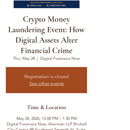
Crypto Money
Laundering Event: How
Digital Assets Alter
Financial Crime
Thu, May 28
  |  
Digital Forensics Now
Registration is closed
See other events
Time & Location
May 28, 2026, 12:00 PM – 1:30 PM
Digital Forensics Now, Akerman LLP Brickell
City Centre 98 Southeast Seventh St, Suite