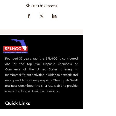
Share this event
Founded 32 years ago, the SFLHCC is considered
one of the top five Hispanic Chambers of
Commerce of the United States offering its
members different activities in which to network and
meet possible business prospects. Through its Small
Business Committee, the SFLHCC is able to provide
a voice for its small business members.
Quick Links
Home
Careers