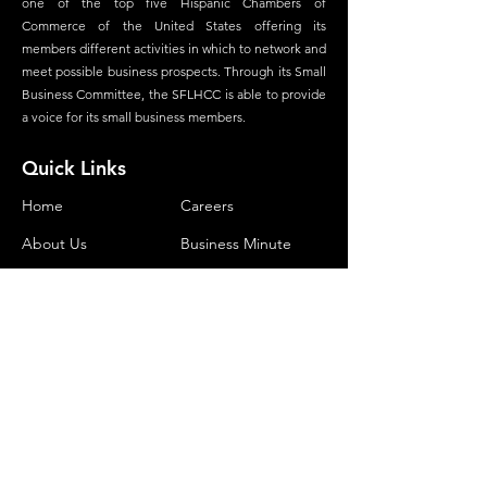
one of the top five Hispanic Chambers of
Commerce of the United States offering its
members different activities in which to network and
meet possible business prospects. Through its Small
Business Committee, the SFLHCC is able to provide
a voice for its small business members.
Quick Links
Home
Careers
About Us
Business Minute
Committees
Advertisement
Membership
Magazine
Our Foundation
Contact
Contact Us
Phone:
(305) 534-1903