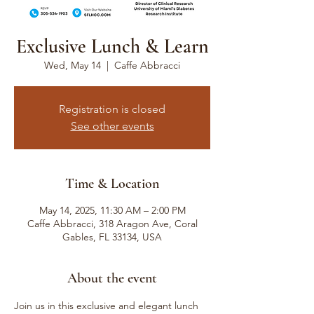
Exclusive Lunch & Learn
Wed, May 14
  |  
Caffe Abbracci
Registration is closed
See other events
Time & Location
May 14, 2025, 11:30 AM – 2:00 PM
Caffe Abbracci, 318 Aragon Ave, Coral
Gables, FL 33134, USA
About the event
Join us in this exclusive and elegant lunch 