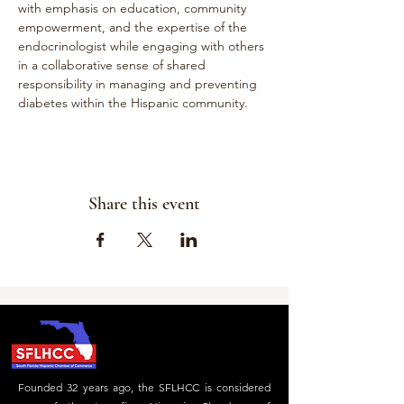
with emphasis on education, community 
empowerment, and the expertise of the 
endocrinologist while engaging with others 
in a collaborative sense of shared 
responsibility in managing and preventing 
diabetes within the Hispanic community.
Share this event
Founded 32 years ago, the SFLHCC is considered