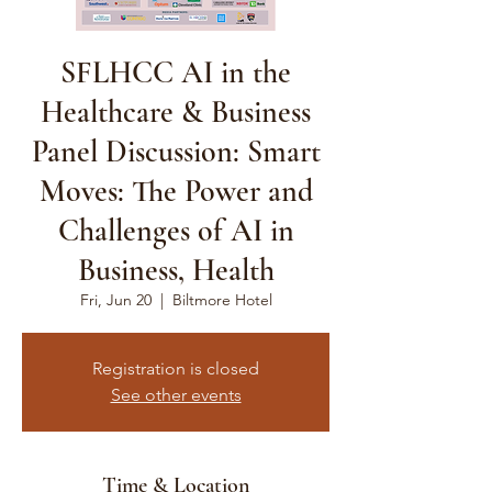
SFLHCC AI in the
Healthcare & Business
Panel Discussion: Smart
Moves: The Power and
Challenges of AI in
Business, Health
Fri, Jun 20
  |  
Biltmore Hotel
Registration is closed
See other events
Time & Location