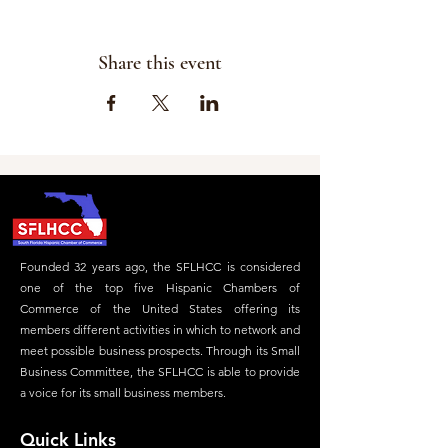
Share this event
Founded 32 years ago, the SFLHCC is considered
one of the top five Hispanic Chambers of
Commerce of the United States offering its
members different activities in which to network and
meet possible business prospects. Through its Small
Business Committee, the SFLHCC is able to provide
a voice for its small business members.
Quick Links