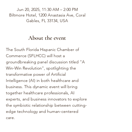
Jun 20, 2025, 11:30 AM – 2:00 PM
Biltmore Hotel, 1200 Anastasia Ave, Coral
Gables, FL 33134, USA
About the event
The South Florida Hispanic Chamber of 
Commerce (SFLHCC) will host a 
groundbreaking panel discussion titled "A 
Win-Win Revolution", spotlighting the 
transformative power of Artificial 
Intelligence (AI) in both healthcare and 
business. This dynamic event will bring 
together healthcare professionals, AI 
experts, and business innovators to explore 
the symbiotic relationship between cutting-
edge technology and human-centered 
care.