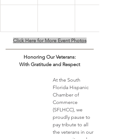
Click Here for More Event Photos
Honoring Our Veterans:
﻿With Gratitude and Respect
At the South 
Florida Hispanic 
Chamber of 
Commerce 
(SFLHCC), we 
proudly pause to 
pay tribute to all 
the veterans in our 