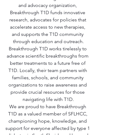
and advocacy organization, 
Breakthrough T1D funds innovative 
research, advocates for policies that 
accelerate access to new therapies, 
and supports the T1D community 
through education and outreach.
Breakthrough T1D works tirelessly to 
advance scientific breakthroughs from 
better treatments to a future free of 
T1D. Locally, their team partners with 
families, schools, and community 
organizations to raise awareness and 
provide crucial resources for those 
navigating life with T1D.
We are proud to have Breakthrough 
T1D as a valued member of SFLHCC, 
championing hope, knowledge, and 
support for everyone affected by type 1 