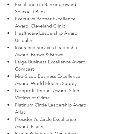
Excellence in Banking Award: 
Seacoast Bank
Executive Partner Excellence 
Award: Cleveland Clinic
Healthcare Leadership Award: 
UHealth
Insurance Services Leadership 
Award: Brown & Brown
Large Business Excellence Award: 
Comcast
Mid-Sized Business Excellence 
Award: World Electric Supply
Nonprofit Impact Award: Silent 
Victims of Crime
Platinum Circle Leadership Award: 
Aflac
President's Circle Excellence 
Award: Fiserv
Public Relations & Marketing 