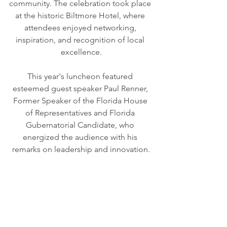
community. The celebration took place 
at the historic Biltmore Hotel, where 
attendees enjoyed networking, 
inspiration, and recognition of local 
excellence.
This year's luncheon featured 
esteemed guest speaker Paul Renner, 
Former Speaker of the Florida House 
of Representatives and Florida 
Gubernatorial Candidate, who 
energized the audience with his 
remarks on leadership and innovation.