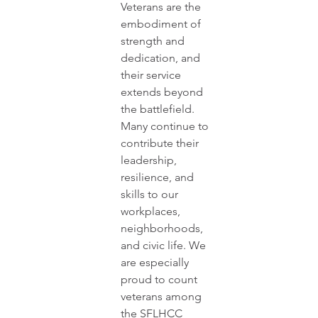
Veterans are the 
embodiment of 
strength and 
dedication, and 
their service 
extends beyond 
the battlefield. 
Many continue to 
contribute their 
leadership, 
resilience, and 
skills to our 
workplaces, 
neighborhoods, 
and civic life. We 
are especially 
proud to count 
veterans among 
the SFLHCC 