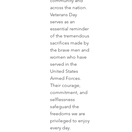
community and 
across the nation. 
Veterans Day 
serves as an 
essential reminder 
of the tremendous 
sacrifices made by 
the brave men and 
women who have 
served in the 
United States 
Armed Forces. 
Their courage, 
commitment, and 
selflessness 
safeguard the 
freedoms we are 
privileged to enjoy 
every day.