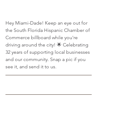
Hey Miami-Dade! Keep an eye out for 
the South Florida Hispanic Chamber of 
Commerce billboard while you're 
driving around the city! 🌟 Celebrating 
32 years of supporting local businesses 
and our community. Snap a pic if you 
see it, and send it to us.
Sheriff Rosie Cordero-Stutz (R)