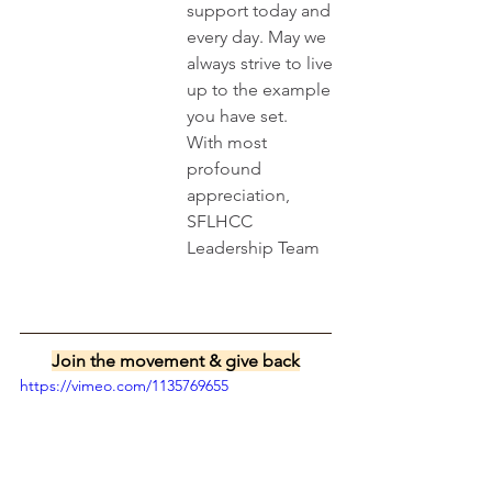
support today and 
every day. May we 
always strive to live 
up to the example 
you have set.
With most 
profound 
appreciation,
SFLHCC 
Leadership Team
Join the movement & give back
https://vimeo.com/1135769655