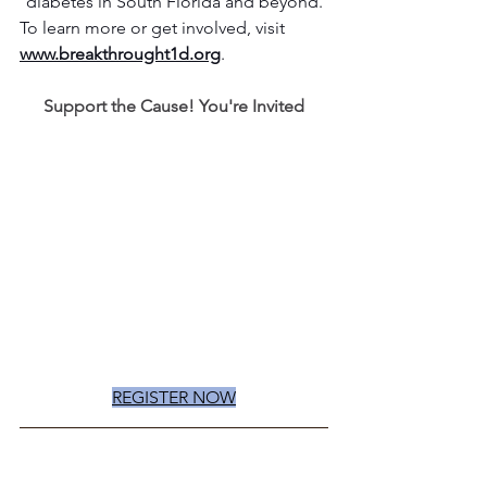
diabetes in South Florida and beyond.
To learn more or get involved, visit 
www.breakthrought1d.org
.
Support the Cause! You're Invited
REGISTER NOW