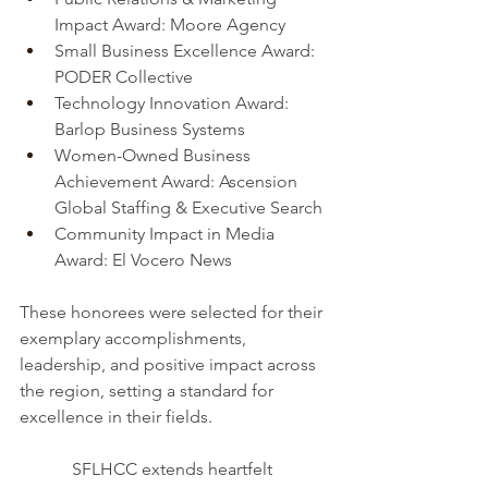
Impact Award: Moore Agency
Small Business Excellence Award: 
PODER Collective
Technology Innovation Award: 
Barlop Business Systems
Women-Owned Business 
Achievement Award: Ascension 
Global Staffing & Executive Search
Community Impact in Media 
Award: El Vocero News
These honorees were selected for their 
exemplary accomplishments, 
leadership, and positive impact across 
the region, setting a standard for 
excellence in their fields.
SFLHCC extends heartfelt 