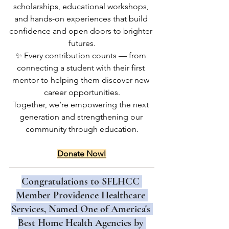
scholarships, educational workshops, 
and hands-on experiences that build 
confidence and open doors to brighter 
futures.
✨ Every contribution counts — from 
connecting a student with their first 
mentor to helping them discover new 
career opportunities.
Together, we’re empowering the next 
generation and strengthening our 
community through education.
Donate Now!
Congratulations to SFLHCC 
Member Providence Healthcare 
Services, Named One of America's 
Best Home Health Agencies by 