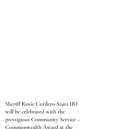
 will be honored with the 
Communit
Sheriff Rosie Cordero-Stutz (R) 
will be celebrated with the 
prestigious Community Service – 
Commonwealth Award at the 