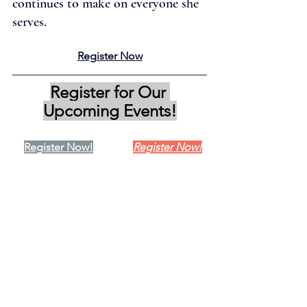
continues to make on everyone she 
serves.
Register Now
Register for Our 
Upcoming Events!
Register Now!
Register Now!