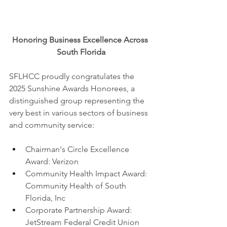
Honoring Business Excellence Across 
South Florida
SFLHCC proudly congratulates the 
2025 Sunshine Awards Honorees, a 
distinguished group representing the 
very best in various sectors of business 
and community service:
Chairman's Circle Excellence 
Award: Verizon
Community Health Impact Award: 
Community Health of South 
Florida, Inc
Corporate Partnership Award: 
JetStream Federal Credit Union