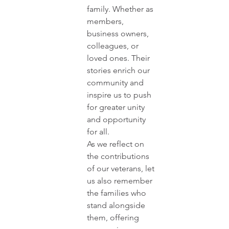
family. Whether as 
members, 
business owners, 
colleagues, or 
loved ones. Their 
stories enrich our 
community and 
inspire us to push 
for greater unity 
and opportunity 
for all.
As we reflect on 
the contributions 
of our veterans, let 
us also remember 
the families who 
stand alongside 
them, offering 