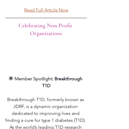
Read Full Article Now
Celebrating Non-Profit 
Organizations
🌟 Member Spotlight: 
Breakthrough 
T1D
Breakthrough T1D, formerly known as 
JDRF, is a dynamic organization 
dedicated to improving lives and 
finding a cure for type 1 diabetes (T1D). 
As the world’s leading T1D research 