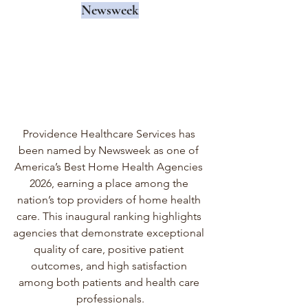
Newsweek
Providence Healthcare Services has 
been named by Newsweek as one of 
America’s Best Home Health Agencies 
2026, earning a place among the 
nation’s top providers of home health 
care. This inaugural ranking highlights 
agencies that demonstrate exceptional 
quality of care, positive patient 
outcomes, and high satisfaction 
among both patients and health care 
professionals.