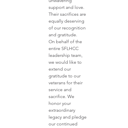
unwavering 
support and love. 
Their sacrifices are 
equally deserving 
of our recognition 
and gratitude.
On behalf of the 
entire SFLHCC 
leadership team, 
we would like to 
extend our 
gratitude to our 
veterans for their 
service and 
sacrifice. We 
honor your 
extraordinary 
legacy and pledge 
our continued 