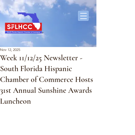
Nov 12, 2025
Week 11/12/25 Newsletter -
South Florida Hispanic
Chamber of Commerce Hosts
31st Annual Sunshine Awards
Luncheon