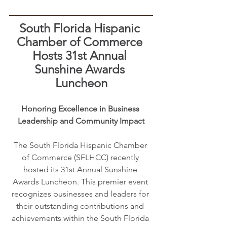
South Florida Hispanic 
Chamber of Commerce 
Hosts 31st Annual 
Sunshine Awards 
Luncheon
Honoring Excellence in Business 
Leadership and Community Impact
The South Florida Hispanic Chamber 
of Commerce (SFLHCC) recently 
hosted its 31st Annual Sunshine 
Awards Luncheon. This premier event 
recognizes businesses and leaders for 
their outstanding contributions and 
achievements within the South Florida 