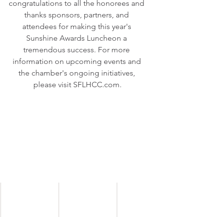
congratulations to all the honorees and 
thanks sponsors, partners, and 
attendees for making this year's 
Sunshine Awards Luncheon a 
tremendous success. For more 
information on upcoming events and 
the chamber's ongoing initiatives, 
please visit 
SFLHCC.com
.