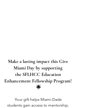
Make a lasting impact this Give 
Miami Day by supporting 
the SFLHCC Education 
Enhancement Fellowship Program! 
🌟
Your gift helps Miami-Dade 
students gain access to mentorship, 