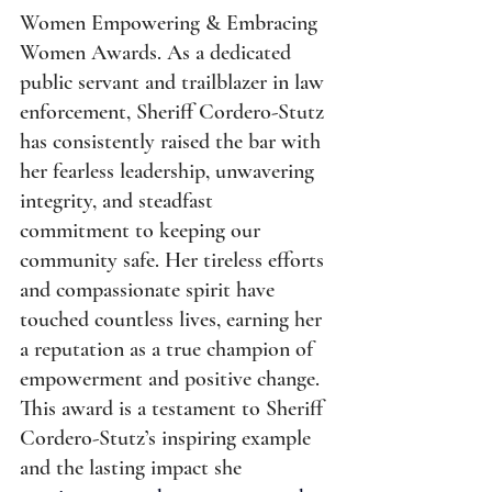
Women Empowering & Embracing 
Women Awards. As a dedicated 
public servant and trailblazer in law 
enforcement, Sheriff Cordero-Stutz 
has consistently raised the bar with 
her fearless leadership, unwavering 
integrity, and steadfast 
commitment to keeping our 
community safe. Her tireless efforts 
and compassionate spirit have 
touched countless lives, earning her 
a reputation as a true champion of 
empowerment and positive change. 
This award is a testament to Sheriff 
Cordero-Stutz’s inspiring example 
and the lasting impact she 