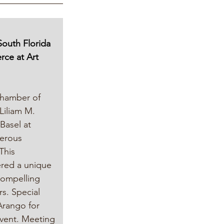
South Florida 
ce at Art 
Chamber of 
iliam M. 
Basel at 
erous 
This 
ered a unique 
compelling 
rs. Special 
Arango for 
event. Meeting 