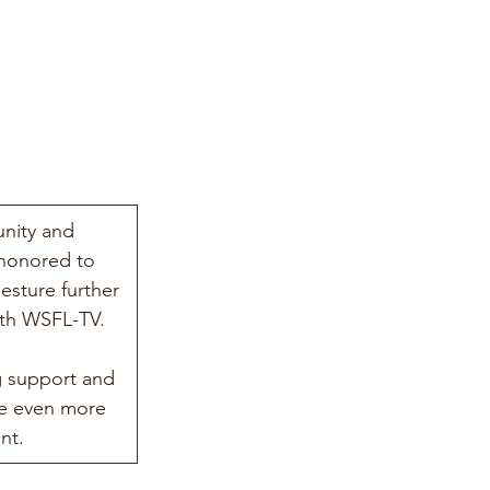
nity and 
 honored to 
sture further 
ith WSFL-TV.
 support and 
de even more 
nt.