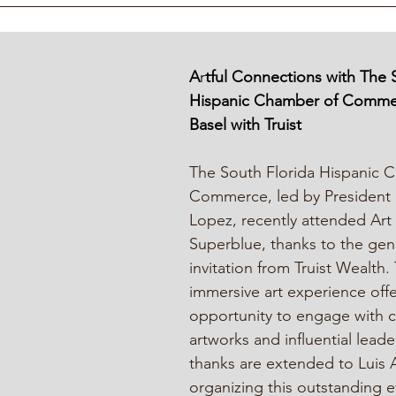
A
r
tful Connections with The 
Hispanic Chamber of Commer
Basel with Truist
The South Florida Hispanic 
Commerce, led by President L
Lopez, recently attended Art 
Superblue, thanks to the gen
invitation from Truist Wealth. 
immersive art experience off
opportunity to engage with 
artworks and influential leade
thanks are extended to Luis 
organizing this outstanding 