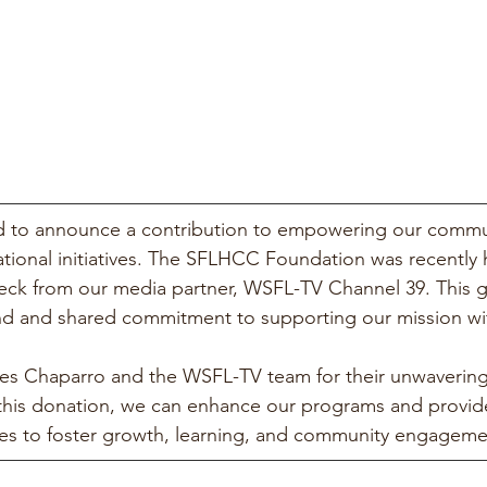
ed to announce a contribution to empowering our commu
tional initiatives. The SFLHCC Foundation was recently
heck from our media partner, WSFL-TV Channel 39. This ge
ond and shared commitment to supporting our mission w
es Chaparro and the WSFL-TV team for their unwavering
 this donation, we can enhance our programs and provi
es to foster growth, learning, and community engageme