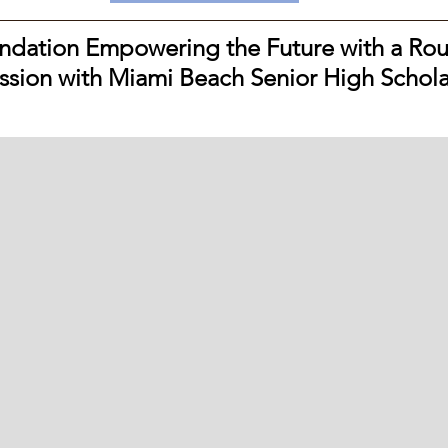
dation Empowering the Future with a Rou
ssion with Miami Beach Senior High Schola