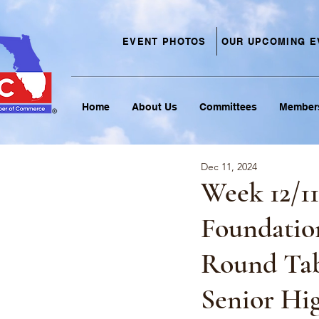
EVENT PHOTOS
OUR UPCOMING E
Home
About Us
Committees
Member
Dec 11, 2024
Week 12/1
Foundatio
Round Tab
Senior Hig