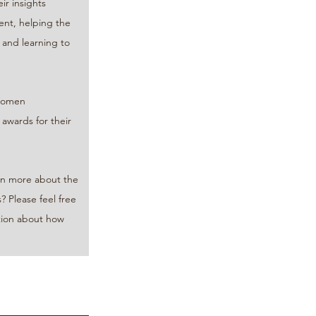
r insights 
nt, helping the 
 and learning to 
Women 
ards for their 
arn more about the 
? Please feel free 
tion about how 