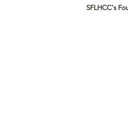
SFLHCC's Fou