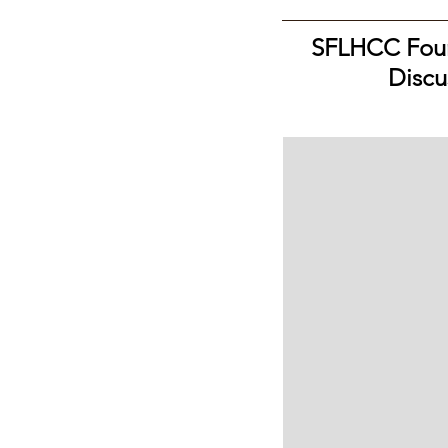
SFLHCC Foun
Discu