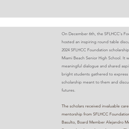
On December 6th, the SFLHCC's Fou
hosted an inspiring round table discu
2024 SFLHCC Foundation scholarship 
Miami Beach Senior High School. It w
meaningful dialogue and shared aspir
bright students gathered to express
scholarship meant to them and discus
futures.
The scholars received invaluable care
mentorship from SFLHCC Foundation
Basulto, Board Member Alejandro M