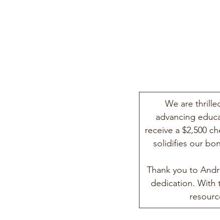
We are thrill
advancing educa
receive a $2,500 c
solidifies our b
Thank you to Andr
dedication. With
resourc