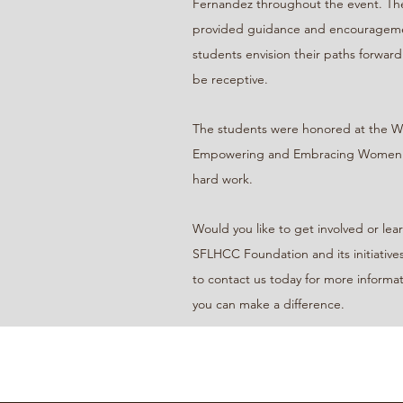
Fernandez throughout the event. Thei
provided guidance and encourageme
students envision their paths forward
be receptive.
The students were honored at the 
Empowering and Embracing Women aw
hard work.
Would you like to get involved or le
SFLHCC Foundation and its initiatives
to contact us today for more informa
you can make a difference.