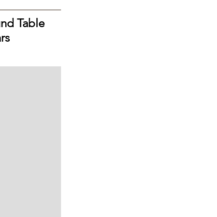
nd Table 
rs