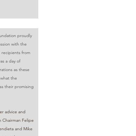
ndation proudly 
ssion with the 
recipients from 
as a day of 
ations as these 
 what the 
s their promising 
er advice and 
 Chairman Felipe 
endieta and Mike 