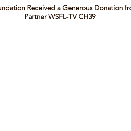
ndation Received a Generous Donation f
Partner WSFL-TV CH39