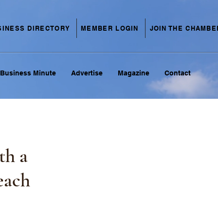
SINESS DIRECTORY
MEMBER LOGIN
JOIN THE CHAMBE
Business Minute
Advertise
Magazine
Contact
th a
each