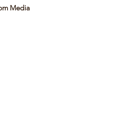
rom Media 