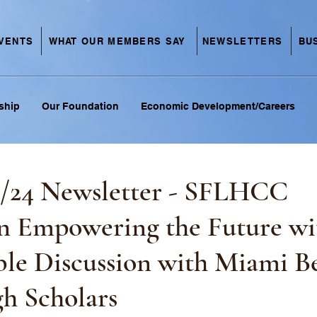
VENTS
NEWSLETTERS
BU
WHAT OUR MEMBERS SAY
ship
Our Foundation
Economic Development/Careers
1/24 Newsletter - SFLHCC
n Empowering the Future wi
le Discussion with Miami B
h Scholars