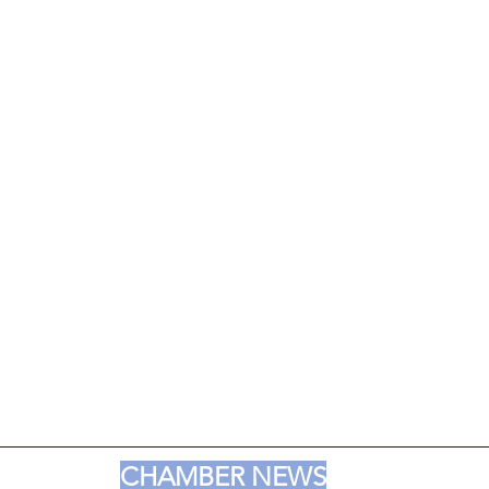
CHAMBER NEWS