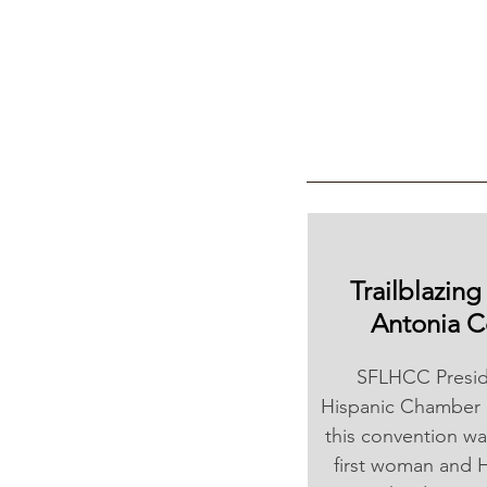
Trailblazin
Antonia C
SFLHCC Preside
Hispanic Chamber 
this convention wa
first woman and H