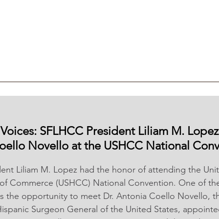
g Voices: SFLHCC President Liliam M. Lopez
oello Novello at the USHCC National Conv
nt Liliam M. Lopez had the honor of attending the Unit
of Commerce (USHCC) National Convention. One of the 
s the opportunity to meet Dr. Antonia Coello Novello, the
ispanic Surgeon General of the United States, appointe