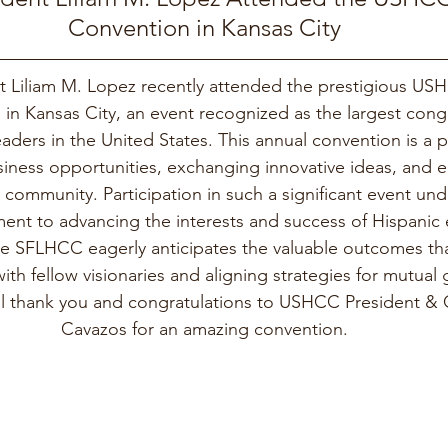
Convention in Kansas City
 Liliam M. Lopez recently attended the prestigious US
in Kansas City, an event recognized as the largest cong
aders in the United States. This annual convention is a p
siness opportunities, exchanging innovative ideas, and
 community. Participation in such a significant event und
t to advancing the interests and success of Hispanic 
e SFLHCC eagerly anticipates the valuable outcomes tha
th fellow visionaries and aligning strategies for mutual
al thank you and congratulations to USHCC President &
Cavazos for an amazing convention.