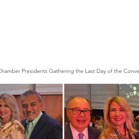
Chamber Presidents Gathering the Last Day of the Conv