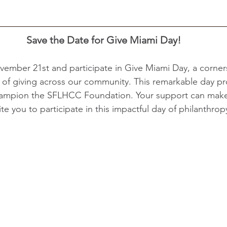
Save the Date
for Give Miami Day!
vember 21st and participate in Give Miami Day, a corner
it of giving across our community. This remarkable day pr
ampion the SFLHCC Foundation. Your support can make 
ite you to participate in this impactful day of philanthropy