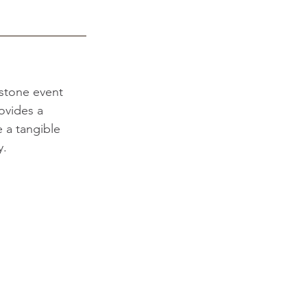
stone event 
ovides a 
a tangible 
. 