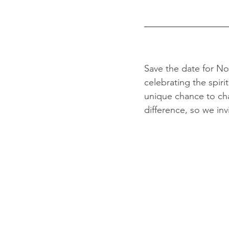
Save the date for No
celebrating the spir
unique chance to ch
difference, so we inv