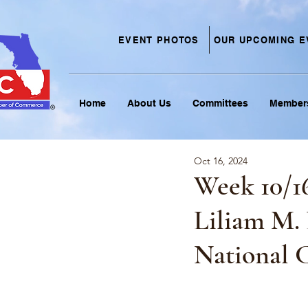
EVENT PHOTOS
OUR UPCOMING E
Home
About Us
Committees
Member
Oct 16, 2024
Week 10/1
Liliam M.
National 