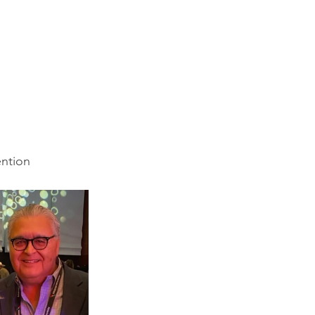
ention