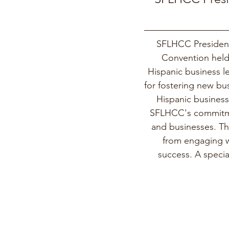
SFLHCC President
Convention held 
Hispanic business le
for fostering new bu
Hispanic business
SFLHCC's commitmen
and businesses. Th
from engaging wi
success. A speci