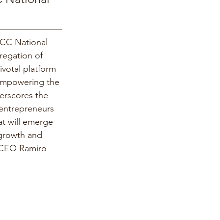
HCC National 
regation of 
ivotal platform 
 empowering the 
erscores the 
entrepreneurs 
t will emerge 
 growth and 
 CEO Ramiro 