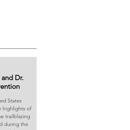
 and Dr. 
ention
ed States 
highlights of 
 trailblazing 
d during the 