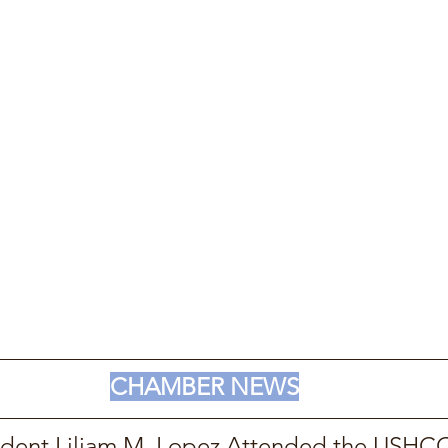
CHAMBER NEWS
dent Liliam M. Lopez Attended the USHCC