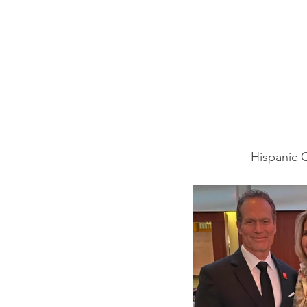
Hispanic 