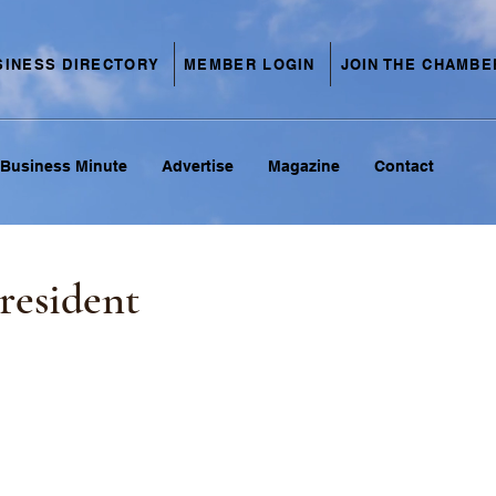
SINESS DIRECTORY
MEMBER LOGIN
JOIN THE CHAMBE
Business Minute
Advertise
Magazine
Contact
resident
C