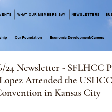
VENTS
NEWSLETTERS
BU
WHAT OUR MEMBERS SAY
ship
Our Foundation
Economic Development/Careers
6/24 Newsletter - SFLHCC P
 Lopez Attended the USHC
Convention in Kansas City