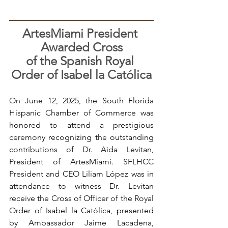
ArtesMiami President 
Awarded Cross
of the Spanish Royal 
Order of Isabel la Católica
On June 12, 2025, the South Florida 
Hispanic Chamber of Commerce was 
honored to attend a prestigious 
ceremony recognizing the outstanding 
contributions of Dr. Aida Levitan, 
President of ArtesMiami. SFLHCC 
President and CEO Liliam López was in 
attendance to witness Dr. Levitan 
receive the Cross of Officer of the Royal 
Order of Isabel la Católica, presented 
by Ambassador Jaime Lacadena, 