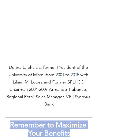
Donna E. Shalala, former President of the 
University of Miami from 
2001 to 2015 
with 
Liliam M. Lopez and Former SFLHCC 
Chairman 2004-2007 Armando Trabanco, 
Regional Retail Sales Manager, V.P | Synovus 
Bank
Remember to Maximize 
Your Benefits