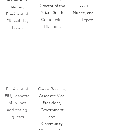
Jeanette M. 
Director of the 
Jeanette M. 
Nuñez, 
Adam Smith 
Nuñez, and 
President of 
Center 
with 
Lopez
FIU 
with Lily 
Lily Lopez
Lopez
President of 
Carlos Becerra, 
FIU, Jeanette 
Associate Vice 
M. Nuñez 
President, 
addressing 
Government 
guests
and 
Community 