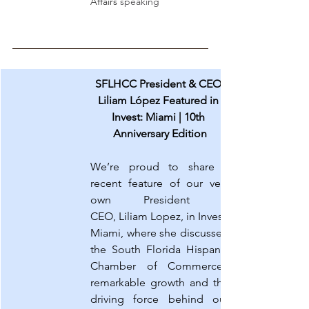
Affairs
 speaking
SFLHCC President & CEO 
Liliam López Featured in 
Invest: Miami | 10th 
Anniversary Edition
We’re proud to share a 
recent feature of our very 
own President & 
CEO, Liliam Lopez, in Invest: 
Miami, where she discussed 
the South Florida Hispanic 
Chamber of Commerce’s 
remarkable growth and the 
driving force behind our 