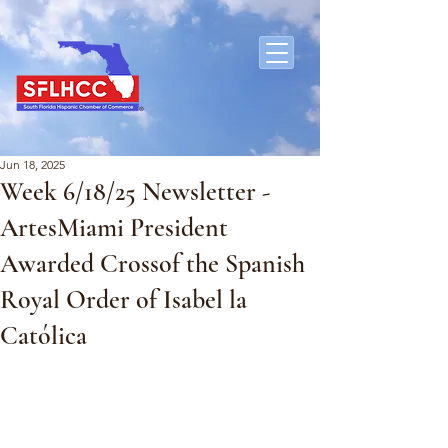
Jun 18, 2025
Week 6/18/25 Newsletter -
ArtesMiami President
Awarded Crossof the Spanish
Royal Order of Isabel la
Católica