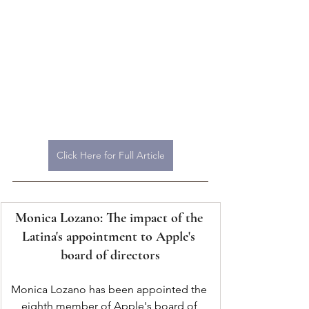
Click Here for Full Article
Monica Lozano: The impact of the 
Latina's appointment to Apple's 
board of directors
Monica Lozano has been appointed the 
eighth member of Apple's board of 