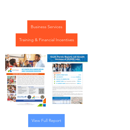
Business Services
Training & Financial Incentives
View Full Report