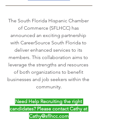
The South Florida Hispanic Chamber 
of Commerce (SFLHCC) has 
announced an exciting partnership 
with CareerSource South Florida to 
deliver enhanced services to its 
members. This collaboration aims to 
leverage the strengths and resources 
of both organizations to benefit 
businesses and job seekers within the 
community.
Need Help Recruiting the right 
candidates? Please contact Cathy at 
Cathy@sflhcc.com