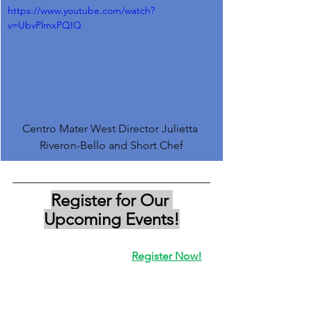
https://www.youtube.com/watch?
v=UbvPlmxPQIQ
Centro Mater West Director Julietta 
Riveron-Bello and Short Chef
Register for Our 
Upcoming Events!
Register Now!