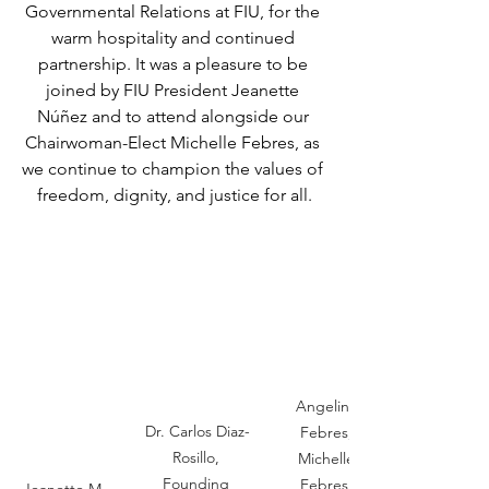
Governmental Relations at FIU, for the 
warm hospitality and continued 
partnership. It was a pleasure to be 
joined by FIU President Jeanette 
Núñez and to attend alongside our 
Chairwoman-Elect Michelle Febres, as 
we continue to champion the values of 
freedom, dignity, and justice for all.
Angelina 
Dr. Carlos Diaz-
Febres, 
Rosillo, 
Michelle 
Founding 
Febres, 