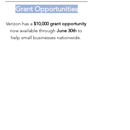
Grant Opportunities
Verizon has a 
$10,000 grant opportunity 
now available through 
June 30th
 to 
help small businesses nationwide. 