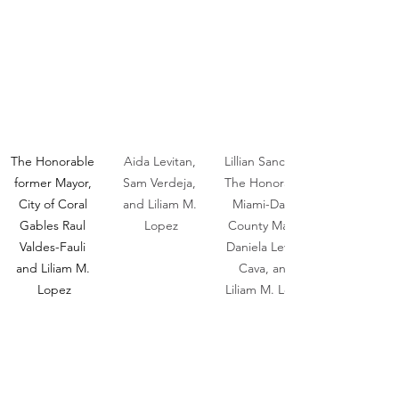
The Honorable 
Aida Levitan, 
Lillian Sanchez, 
former Mayor, 
Sam Verdeja, 
The Honorable 
City of Coral 
and Liliam M. 
Miami-Dade 
Gables Raul 
Lopez
County Mayor 
Valdes-Fauli 
Daniela Levine-
and Liliam M. 
Cava, and 
Lopez
Liliam M. Lopez