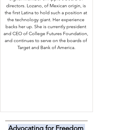
directors. Lozano, of Mexican origin, is 
the first Latina to hold such a position at 
the technology giant. Her experience 
backs her up. She is currently president 
and CEO of College Futures Foundation, 
and continues to serve on the boards of 
Target and Bank of America.
Advocating for Freedom 