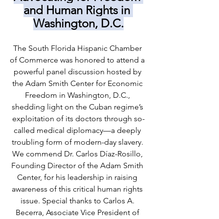
and Human Rights in 
Washington, D.C.
The South Florida Hispanic Chamber 
of Commerce was honored to attend a 
powerful panel discussion hosted by 
the Adam Smith Center for Economic 
Freedom in Washington, D.C., 
shedding light on the Cuban regime’s 
exploitation of its doctors through so-
called medical diplomacy—a deeply 
troubling form of modern-day slavery. 
We commend Dr. Carlos Díaz-Rosillo, 
Founding Director of the Adam Smith 
Center, for his leadership in raising 
awareness of this critical human rights 
issue. Special thanks to Carlos A. 
Becerra, Associate Vice President of 