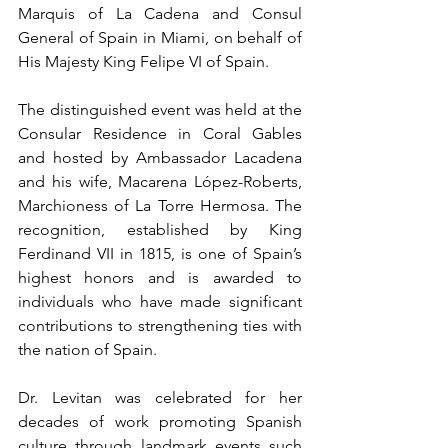
Marquis of La Cadena and Consul 
General of Spain in Miami, on behalf of 
His Majesty King Felipe VI of Spain.
The distinguished event was held at the 
Consular Residence in Coral Gables 
and hosted by Ambassador Lacadena 
and his wife, Macarena López-Roberts, 
Marchioness of La Torre Hermosa. The 
recognition, established by King 
Ferdinand VII in 1815, is one of Spain’s 
highest honors and is awarded to 
individuals who have made significant 
contributions to strengthening ties with 
the nation of Spain.
Dr. Levitan was celebrated for her 
decades of work promoting Spanish 
culture through landmark events such 