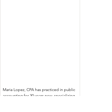
Maria Lopez, CPA has practiced in public 
accounting for 30 years now, specializing 
in income taxes for privately held 
companies and publicly traded 