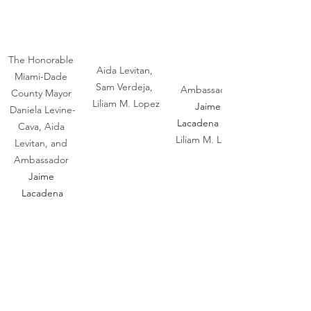
The Honorable 
Aida Levitan, 
Miami-Dade 
Sam Verdeja, 
Ambassador 
County Mayor 
Liliam M. Lopez
Jaime 
Daniela Levine-
Lacadena 
and 
Cava, Aida 
Liliam M. Lopez
Levitan, and 
Ambassador 
Jaime 
Lacadena