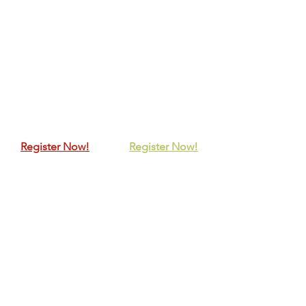
Register Now!
Register Now!