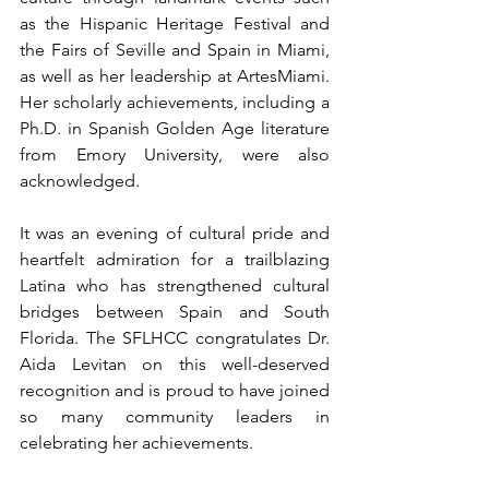
as the Hispanic Heritage Festival and 
the Fairs of Seville and Spain in Miami, 
as well as her leadership at ArtesMiami. 
Her scholarly achievements, including a 
Ph.D. in Spanish Golden Age literature 
from Emory University, were also 
acknowledged.
﻿It was an evening of cultural pride and 
heartfelt admiration for a trailblazing 
Latina who has strengthened cultural 
bridges between Spain and South 
Florida. The SFLHCC congratulates Dr. 
Aida Levitan on this well-deserved 
recognition and is proud to have joined 
so many community leaders in 
celebrating her achievements.