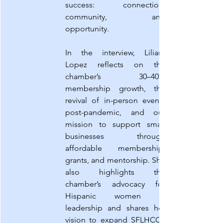
success: connection, 
community, and 
opportunity.
In the interview, Liliam 
Lopez reflects on the 
chamber’s 30–40% 
membership growth, the 
revival of in-person events 
post-pandemic, and our 
mission to support small 
businesses through 
affordable membership, 
grants, and mentorship. She 
also highlights the 
chamber’s advocacy for 
Hispanic women in 
leadership and shares her 
vision to expand SFLHCC’s 