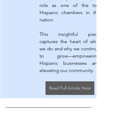
role as one of the top 
Hispanic chambers in the 
nation.
This insightful piece 
captures the heart of what 
we do and why we continue 
to grow—empowering 
Hispanic businesses and 
elevating our community.
Read Full Article Here