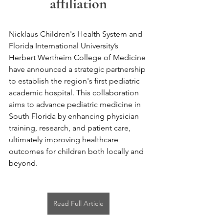
affiliation
Nicklaus Children's Health System and 
Florida International University’s 
Herbert Wertheim College of Medicine 
have announced a strategic partnership 
to establish the region's first pediatric 
academic hospital. This collaboration 
aims to advance pediatric medicine in 
South Florida by enhancing physician 
training, research, and patient care, 
ultimately improving healthcare 
outcomes for children both locally and 
beyond.
Read Full Article