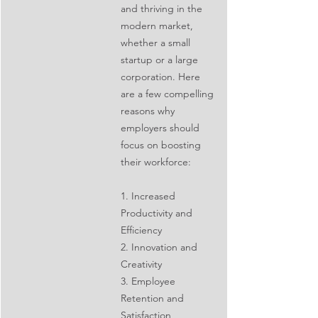
and thriving in the 
modern market, 
whether a small 
startup or a large 
corporation. Here 
are a few compelling 
reasons why 
employers should 
focus on boosting 
their workforce:
1. Increased 
Productivity and 
Efficiency
2. Innovation and 
Creativity
3. Employee 
Retention and 
Satisfaction