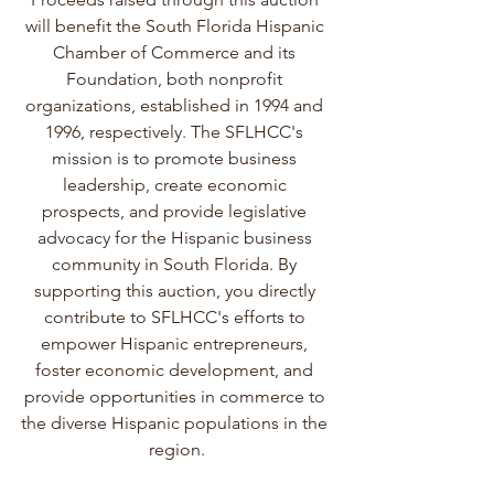
will benefit the South Florida Hispanic 
Chamber of Commerce and its 
Foundation, both nonprofit 
organizations, established in 1994 and 
1996, respectively. The SFLHCC's 
mission is to promote business 
leadership, create economic 
prospects, and provide legislative 
advocacy for the Hispanic business 
community in South Florida. By 
supporting this auction, you directly 
contribute to SFLHCC's efforts to 
empower Hispanic entrepreneurs, 
foster economic development, and 
provide opportunities in commerce to 
the diverse Hispanic populations in the 
region.