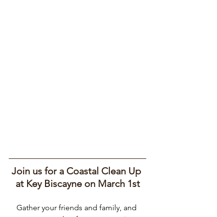
Join us for a Coastal Clean Up 
at Key Biscayne on March 1st
Gather your friends and family, and 