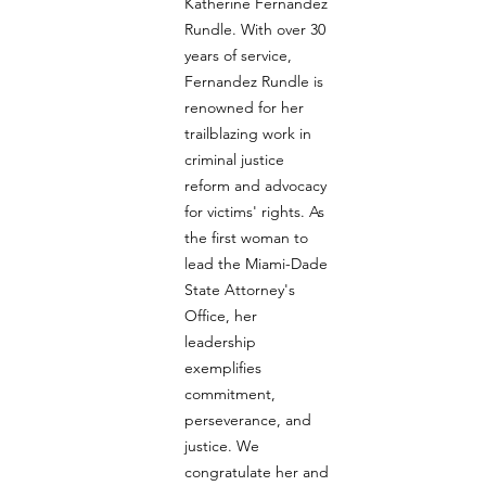
Katherine Fernandez 
Rundle. With over 30 
years of service, 
Fernandez Rundle is 
renowned for her 
trailblazing work in 
criminal justice 
reform and advocacy 
for victims' rights. As 
the first woman to 
lead the Miami-Dade 
State Attorney's 
Office, her 
leadership 
exemplifies 
commitment, 
perseverance, and 
justice. We 
congratulate her and 