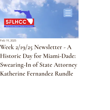
Feb 19, 2025
Week 2/19/25 Newsletter - A
Historic Day for Miami-Dade:
Swearing-In of State Attorney
Katherine Fernandez Rundle