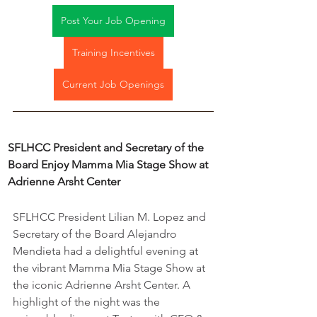
Post Your Job Opening
Training Incentives
Current Job Openings
SFLHCC President and Secretary of the 
Board Enjoy Mamma Mia Stage Show at 
Adrienne Arsht Center
SFLHCC President Lilian M. Lopez and 
Secretary of the Board Alejandro 
Mendieta had a delightful evening at 
the vibrant Mamma Mia Stage Show at 
the iconic Adrienne Arsht Center. A 
highlight of the night was the 