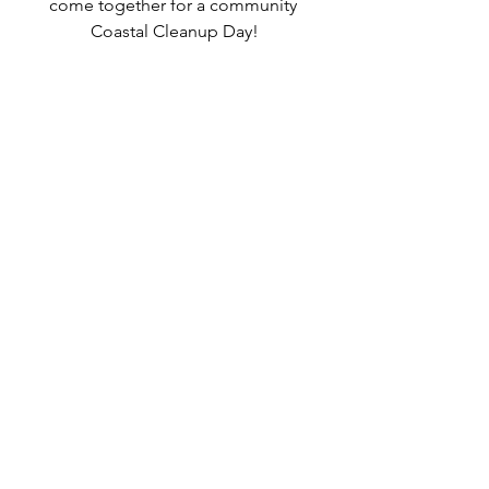
come together for a community 
Coastal Cleanup Day!