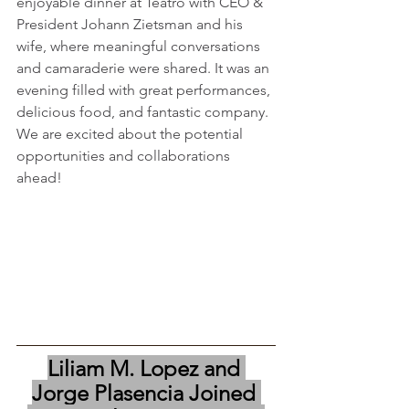
enjoyable dinner at Teatro with CEO & 
President Johann Zietsman and his 
wife, where meaningful conversations 
and camaraderie were shared. It was an 
evening filled with great performances, 
delicious food, and fantastic company. 
We are excited about the potential 
opportunities and collaborations 
ahead!
Liliam M. Lopez and 
Jorge Plasencia Joined 