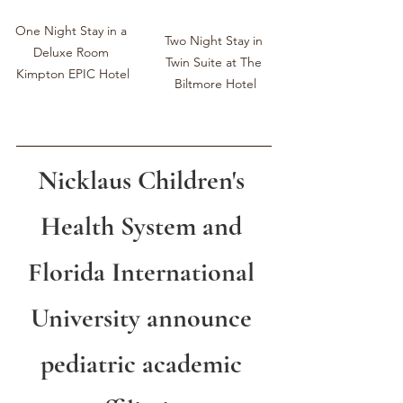
One Night Stay in a 
Two Night Stay in 
Deluxe Room 
Twin Suite at ﻿The 
Kimpton EPIC Hotel
Biltmore Hotel
Nicklaus Children's 
Health System and 
Florida International 
University announce 
pediatric academic 