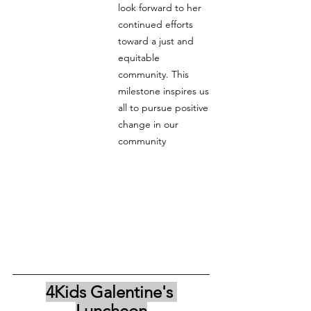
look forward to her 
continued efforts 
toward a just and 
equitable 
community. This 
milestone inspires us 
all to pursue positive 
change in our 
community
4Kids Galentine's 
Luncheon