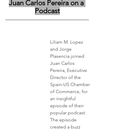
Juan Carlos Pereira on a 
Podcast
Liliam M. Lopez 
and Jorge 
Plasencia joined 
Juan Carlos 
Pereira, Executive 
Director of the 
Spain-US Chamber 
of Commerce, for 
an insightful 
episode of their 
popular podcast. 
The episode 
created a buzz 