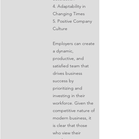
4. Adaptability in 
Changing Times
5. Positive Company 
Culture
Employers can create 
a dynamic, 
productive, and 
satisfied team that 
drives business 
success by 
prioritizing and 
investing in their 
workforce. Given the 
competitive nature of 
modern business, it 
is clear that those 
who view their 