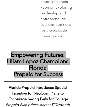
among listeners 
keen on exploring 
leadership and 
entrepreneurial 
success. Look out 
for the episode 
coming soon. 
Empowering Futures: 
Liliam Lopez Champions 
Florida 
Prepaid for Success
Florida Prepaid Introduces Special 
Incentive for Newborn Plans to 
Encourage Saving Early for College
Prepaid Plan prices start at $29/month 