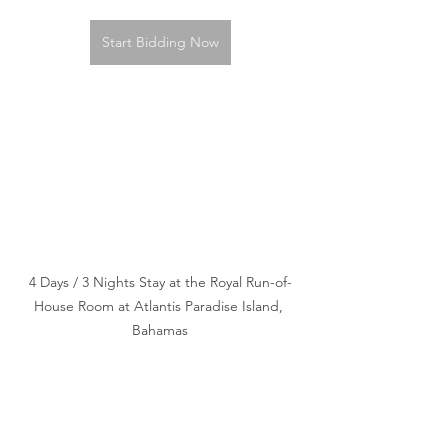
Start Bidding Now
4 Days / 3 Nights Stay at the Royal Run-of-
House Room at Atlantis Paradise Island, 
Bahamas