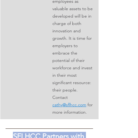
employees as 
valuable assets to be 
developed will be in 
charge of both 
innovation and 
growth. It is time for 
employers to 
embrace the 
potential of their 
workforce and invest 
in their most 
significant resource: 
their people. 
Contact 
cathy@sflhcc.com
 for 
more information.
SFLHCC Partners with 