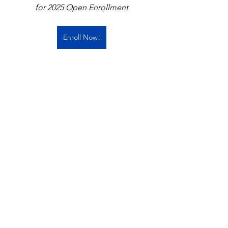
for 2025 Open Enrollment
Enroll Now!