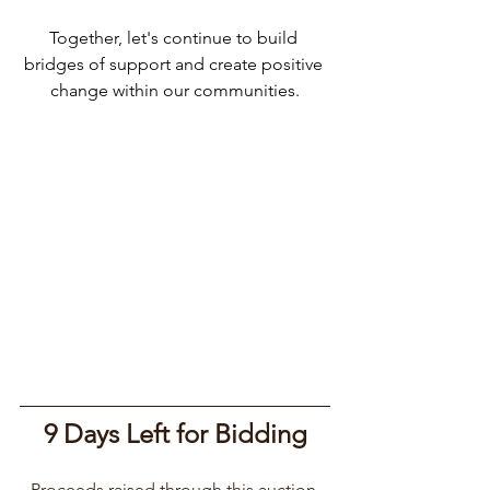
Together, let's continue to build 
bridges of support and create positive 
change within our communities.
9 Days Left for Bidding
Proceeds raised through this auction 