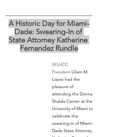
A Historic Day for Miami-
Dade: Swearing-In of 
State Attorney Katherine 
Fernandez Rundle
SFLHCC 
President
 Liliam M. 
Lopez had the 
pleasure of 
attending the Donna 
Shalala Center at the 
University of Miami to 
celebrate the 
swearing-in of Miami-
Dade State Attorney 