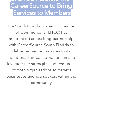
CareerSource to Bring 
Services to Members
The South Florida Hispanic Chamber 
of Commerce (SFLHCC) has 
announced an exciting partnership 
with CareerSource South Florida to 
deliver enhanced services to its 
members. This collaboration aims to 
leverage the strengths and resources 
of both organizations to benefit 
businesses and job seekers within the 
community.