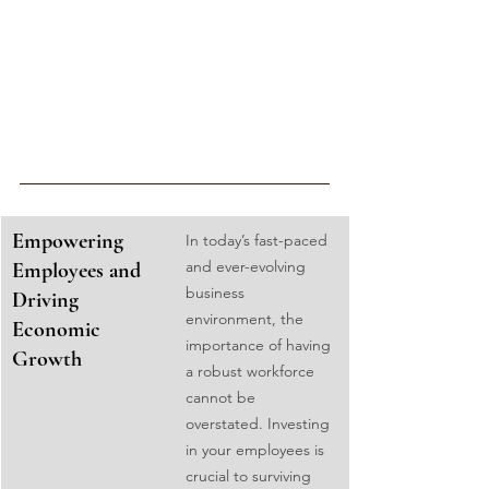
Empowering 
In today’s fast-paced 
and ever-evolving 
Employees and 
business 
Driving 
environment, the 
Economic 
importance of having 
Growth
a robust workforce 
cannot be 
overstated. Investing 
in your employees is 
crucial to surviving 