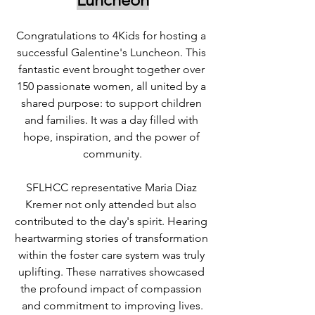
Congratulations to 4Kids for hosting a 
successful Galentine's Luncheon. This 
fantastic event brought together over 
150 passionate women, all united by a 
shared purpose: to support children 
and families. It was a day filled with 
hope, inspiration, and the power of 
community.
SFLHCC representative Maria Diaz 
Kremer not only attended but also 
contributed to the day's spirit. Hearing 
heartwarming stories of transformation 
within the foster care system was truly 
uplifting. These narratives showcased 
the profound impact of compassion 
and commitment to improving lives.